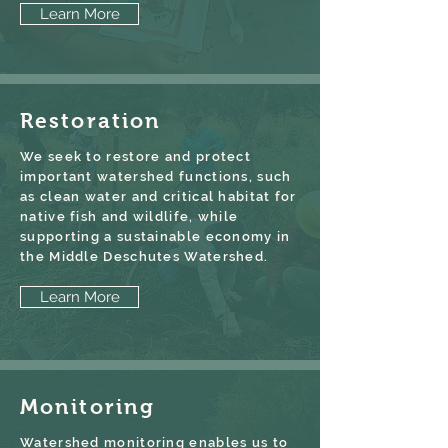
Learn More
Restoration
We seek to restore and protect
important watershed functions, such
as clean water and critical habitat for
native fish and wildlife, while
supporting a sustainable economy in
the Middle Deschutes Watershed.
Learn More
Monitoring
Watershed monitoring enables us to