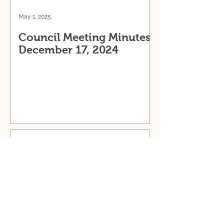
May 1, 2025
Council Meeting Minutes:
December 17, 2024
May 1, 2025
Council Meeting Minutes:
October 29, 2024