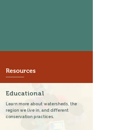
Resources
Educational
Learn more about watersheds, the
region we live in, and different
conservation practices.