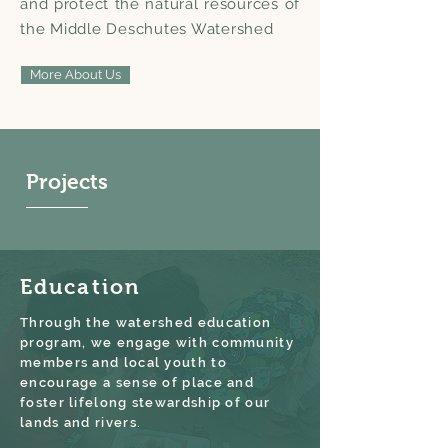
and protect the natural resources of
the Middle Deschutes Watershed
More About Us
Projects
Education
Through the watershed education
program, we engage with community
members and local youth to
encourage a sense of place and
foster lifelong stewardship of our
lands and rivers.