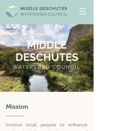
MIDDLE DESCHUTES
WATERSHED COUNCIL
MIDDLE
DESCHUTES
WATERSHED COUNCIL
Mission
Involve local people to enhance