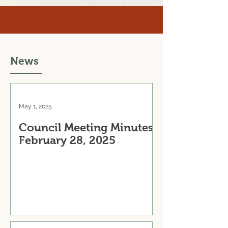
News
May 1, 2025
Council Meeting Minutes:
February 28, 2025