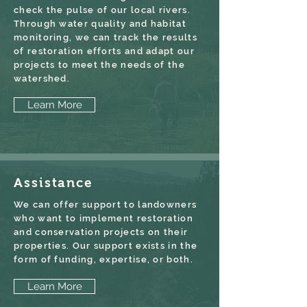
check the pulse of our local rivers.
Through water quality and habitat
monitoring, we can track the results
of restoration efforts and adapt our
projects to meet the needs of the
watershed.
Learn More
Assistance
We can offer support to landowners
who want to implement restoration
and conservation projects on their
properties. Our support exists in the
form of funding, expertise, or both.
Learn More