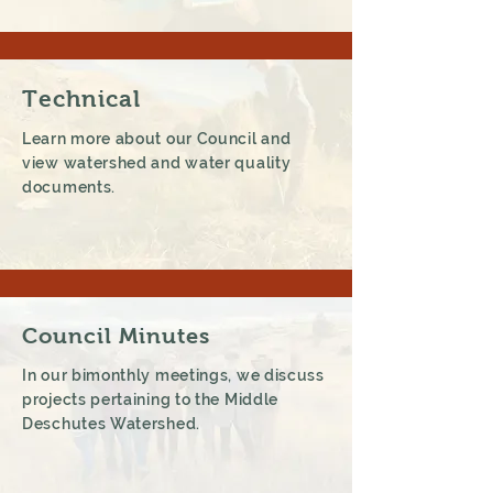
Technical
Learn more about our Council and
view watershed and water quality
documents.
Council Minutes
In our bimonthly meetings, we discuss
projects pertaining to the Middle
Deschutes Watershed.