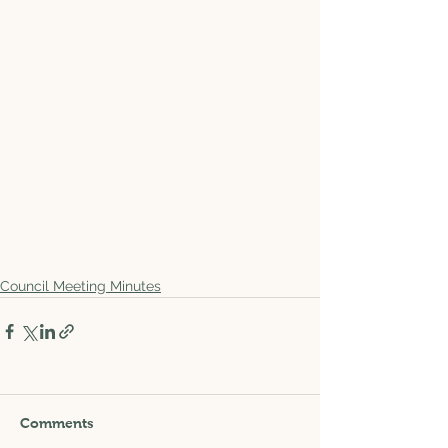
Council Meeting Minutes
Comments