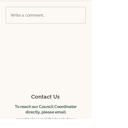
Write a comment...
625 SE Salmon Ave., Ste.
6
Redmond, OR 97756
Contact Us
To reach our Council Coordinator
directly, please email:
coordinator@middledeschutesw
c.org