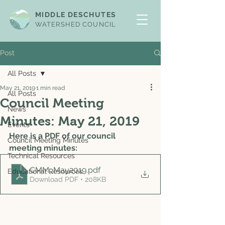
MIDDLE DESCHUTES
WATERSHED COUNCIL
Post
All Posts
May 21, 2019
1 min read
All Posts
Council Meeting
News
Minutes: May 21, 2019
Events
Here is a PDF of our council 
Council Meeting Minutes
meeting minutes: 
Technical Resources
CMM_May2019
.pdf
Educational Resources
Download PDF • 208KB