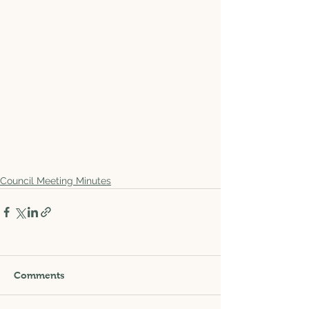
Council Meeting Minutes
Comments