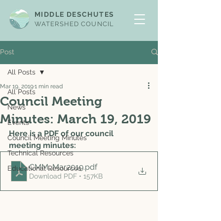
MIDDLE DESCHUTES
WATERSHED COUNCIL
Post
All Posts
Mar 19, 2019
1 min read
All Posts
Council Meeting
News
Minutes: March 19, 2019
Events
Here is a PDF of our council 
Council Meeting Minutes
meeting minutes: 
Technical Resources
CMM_Mar2019
.pdf
Educational Resources
Download PDF • 157KB