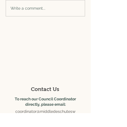
Write a comment...
625 SE Salmon Ave., Ste.
6
Redmond, OR 97756
Contact Us
To reach our Council Coordinator
directly, please email:
coordinator@middledeschutesw
c.org