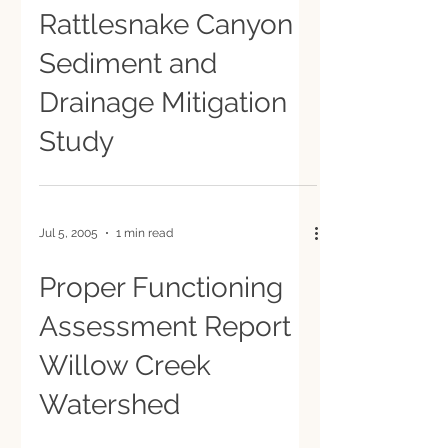
Rattlesnake Canyon
Sediment and
Drainage Mitigation
Study
Jul 5, 2005
1 min read
Proper Functioning
Assessment Report
Willow Creek
Watershed