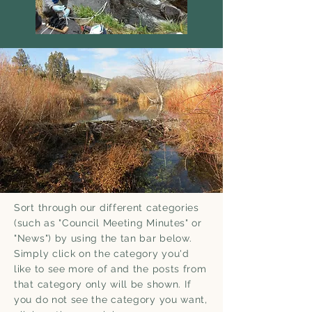
Sort through our different categories
(such as "Council Meeting Minutes" or
"News") by using the tan bar below.
Simply click on the category you'd
like to see more of and the posts from
that category only will be shown.
If
you do not see the category you want,