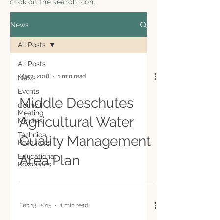
click on the search icon.
News
All Posts
All Posts
Mar 1, 2018
1 min read
News
Events
Middle Deschutes
Council
Meeting
Agricultural Water
Minutes
Technical
Quality Management
Resources
Educational
Area Plan
Resources
Feb 13, 2015
1 min read