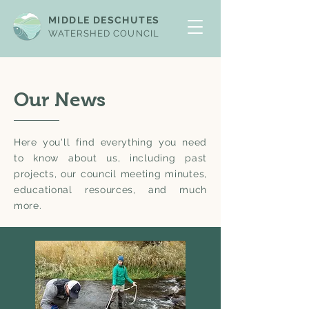
MIDDLE DESCHUTES
WATERSHED COUNCIL
Our News
Here you'll find everything you need
to know about us, including past
projects, our council meeting minutes,
educational resources, and much
more.